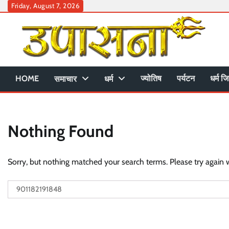
Skip
Friday, August 7, 2026
to
content
HOME
ज्योतिष
पर्यटन
धर्म जि
समाचार
धर्म
Nothing Found
Sorry, but nothing matched your search terms. Please try again 
Search
for: