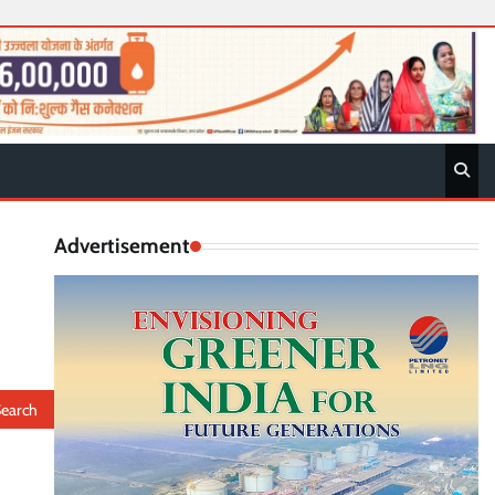
Advertisement