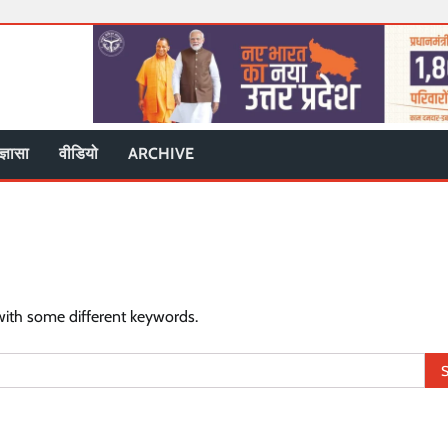
ज्ञासा
वीडियो
ARCHIVE
with some different keywords.