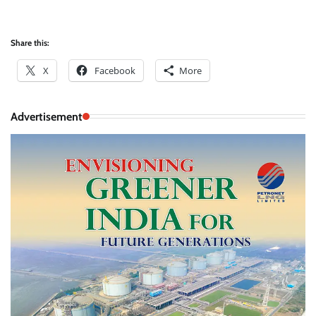
Share this:
X
Facebook
More
Advertisement