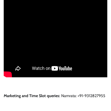
Marketing and Time Slot queries:
Namrata: +91-9312827955