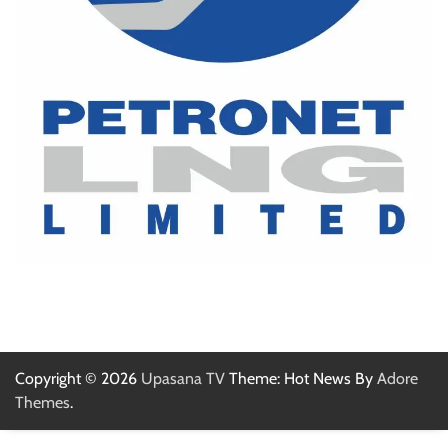
Copyright © 2026
Upasana TV
Theme: Hot News By
Adore
Themes
.