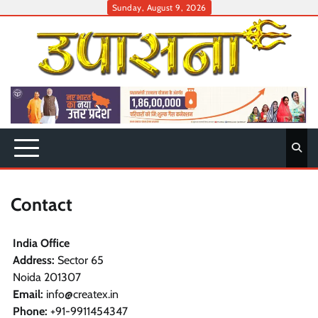
Skip
Sunday, August 9, 2026
to
content
Contact
India Office
Address:
Sector 65
Noida 201307
Email:
info@createx.in
Phone:
+91-9911454347