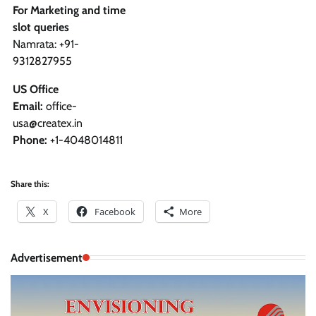
For Marketing and time
slot queries
Namrata: +91-
9312827955
US Office
Email:
office-
usa@createx.in
Phone:
+1-4048014811
Share this:
X
Facebook
More
Advertisement