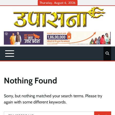
Skip
Thursday, August 6, 2026
to
content
Nothing Found
Sorry, but nothing matched your search terms. Please try
again with some different keywords.
Search