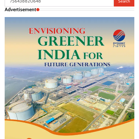
for:
Advertisement