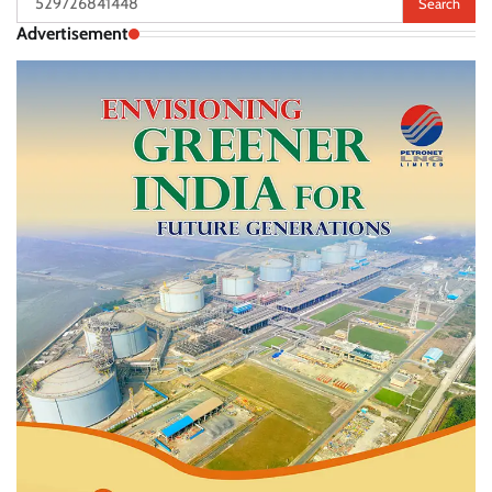
for:
Advertisement