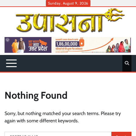
Skip
Sunday, August 9, 2026
to
content
Nothing Found
Sorry, but nothing matched your search terms. Please try
again with some different keywords.
Search