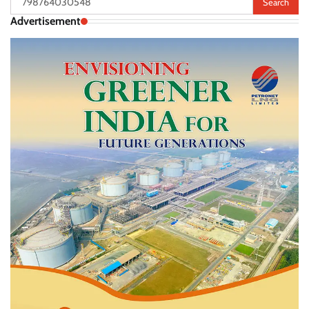
for:
Advertisement