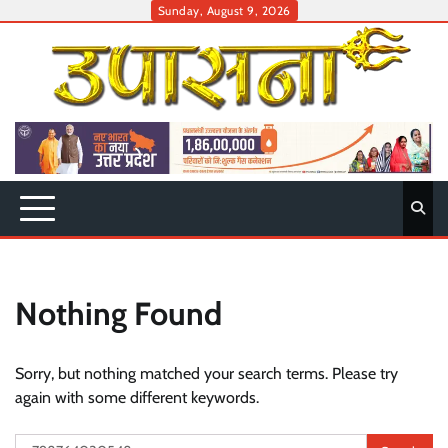
Skip
Sunday, August 9, 2026
to
content
Nothing Found
Sorry, but nothing matched your search terms. Please try
again with some different keywords.
Search