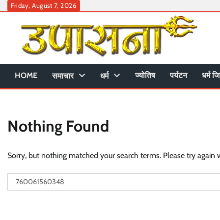
Skip
Friday, August 7, 2026
to
content
HOME
ज्योतिष
पर्यटन
धर्म जि
समाचार
धर्म
Nothing Found
Sorry, but nothing matched your search terms. Please try again 
Search
for: