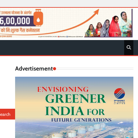
Advertisement