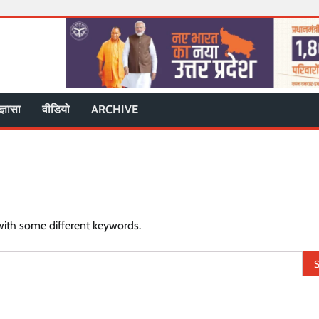
ज्ञासा
वीडियो
ARCHIVE
with some different keywords.