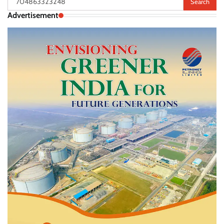
for:
Advertisement