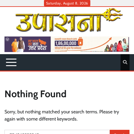
Skip
Saturday, August 8, 2026
to
content
Nothing Found
Sorry, but nothing matched your search terms. Please try
again with some different keywords.
Search