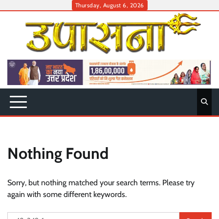
Skip
Thursday, August 6, 2026
to
content
Nothing Found
Sorry, but nothing matched your search terms. Please try
again with some different keywords.
Search