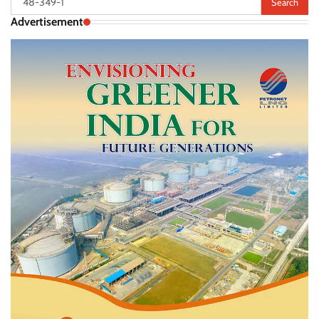
for:
Advertisement