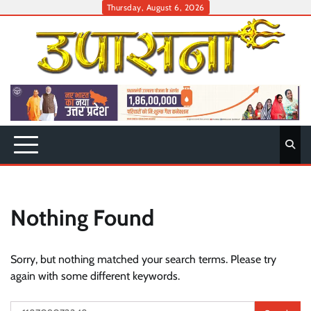
Skip
Thursday, August 6, 2026
to
content
Nothing Found
Sorry, but nothing matched your search terms. Please try
again with some different keywords.
Search