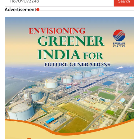
for:
Advertisement