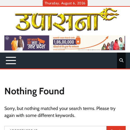
Skip
Thursday, August 6, 2026
to
content
Nothing Found
Sorry, but nothing matched your search terms. Please try
again with some different keywords.
Search