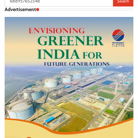
for:
Advertisement