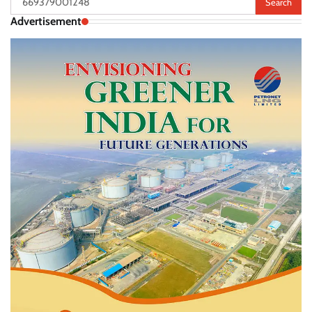
for:
Advertisement