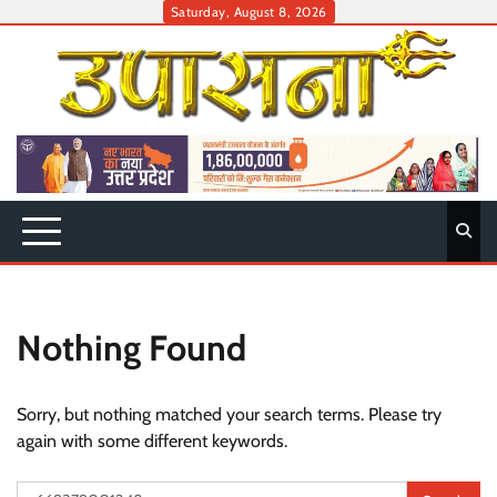
Skip
Saturday, August 8, 2026
to
content
Nothing Found
Sorry, but nothing matched your search terms. Please try
again with some different keywords.
Search