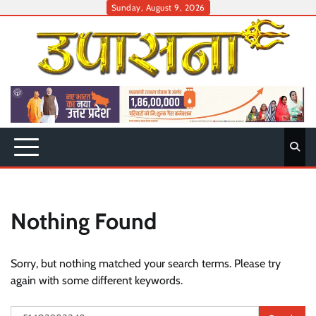
Skip
Sunday, August 9, 2026
to
content
Nothing Found
Sorry, but nothing matched your search terms. Please try
again with some different keywords.
Search