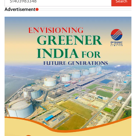
for:
Advertisement