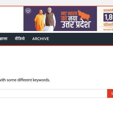
ज्ञासा
वीडियो
ARCHIVE
with some different keywords.