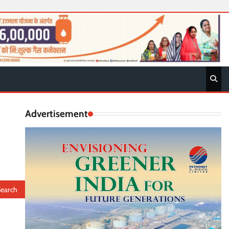
Advertisement