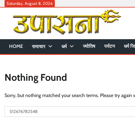
Skip
Saturday, August 8, 2026
to
content
HOME
ज्योतिष
पर्यटन
धर्म जि
समाचार
धर्म
Nothing Found
Sorry, but nothing matched your search terms. Please try again 
Search
for: