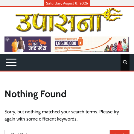
Skip
Saturday, August 8, 2026
to
content
Nothing Found
Sorry, but nothing matched your search terms. Please try
again with some different keywords.
Search