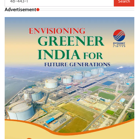
for:
Advertisement