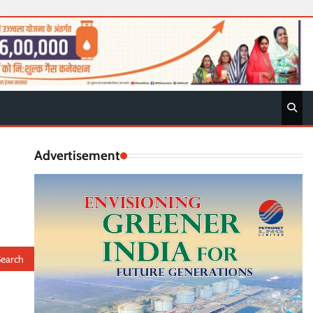
Advertisement