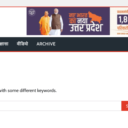
ज्ञासा
वीडियो
ARCHIVE
with some different keywords.