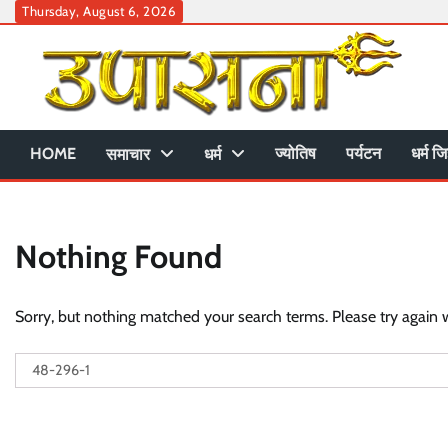
Skip
Thursday, August 6, 2026
to
content
HOME
ज्योतिष
पर्यटन
धर्म जि
समाचार
धर्म
Nothing Found
Sorry, but nothing matched your search terms. Please try again 
Search
for: