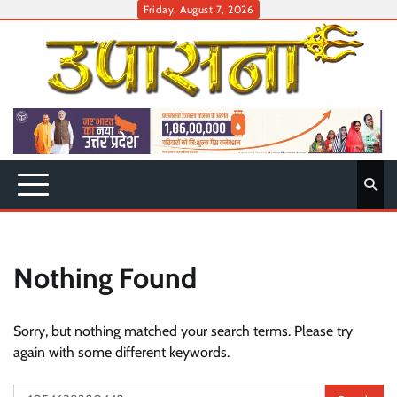
Skip
Friday, August 7, 2026
to
content
Nothing Found
Sorry, but nothing matched your search terms. Please try
again with some different keywords.
Search