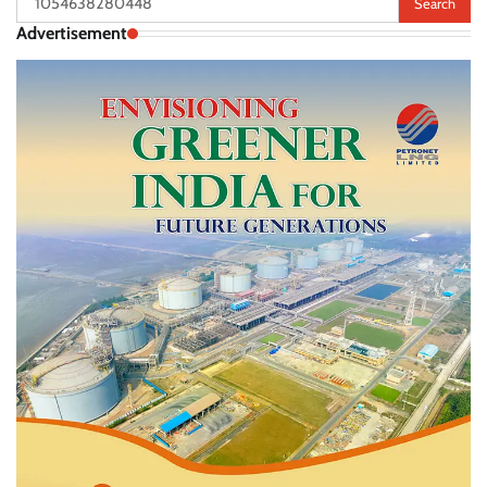
for:
Advertisement