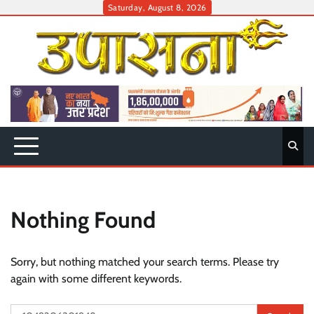
Skip
Saturday, August 8, 2026
to
content
Nothing Found
Sorry, but nothing matched your search terms. Please try
again with some different keywords.
Search