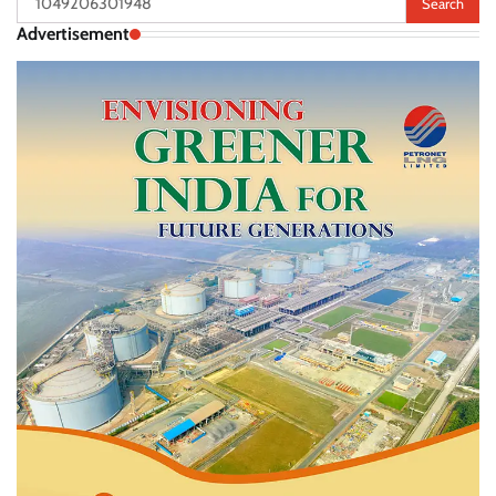
for:
Advertisement