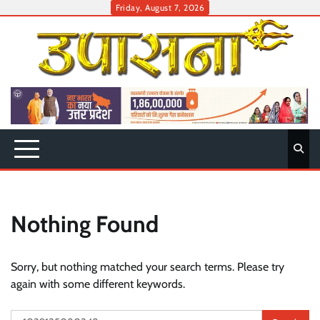
Skip
Friday, August 7, 2026
to
content
Nothing Found
Sorry, but nothing matched your search terms. Please try
again with some different keywords.
Search