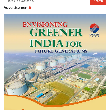
for:
Advertisement