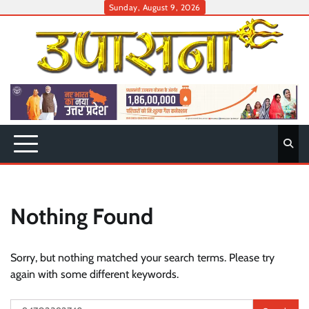
Skip
Sunday, August 9, 2026
to
content
Nothing Found
Sorry, but nothing matched your search terms. Please try
again with some different keywords.
Search