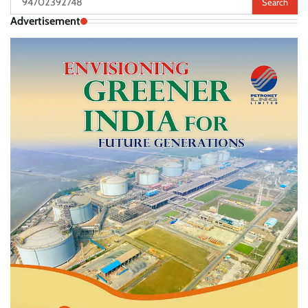
for:
Advertisement