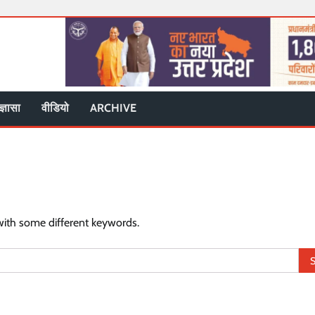
ज्ञासा
वीडियो
ARCHIVE
with some different keywords.