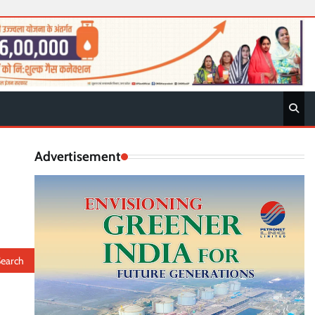
Advertisement