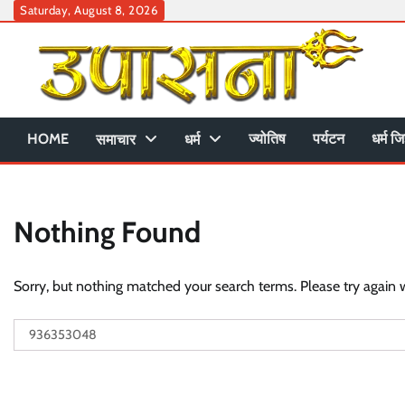
Skip
Saturday, August 8, 2026
to
content
HOME
ज्योतिष
पर्यटन
धर्म जि
समाचार
धर्म
Nothing Found
Sorry, but nothing matched your search terms. Please try again 
Search
for: