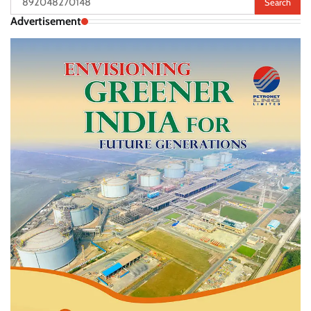
for:
Advertisement