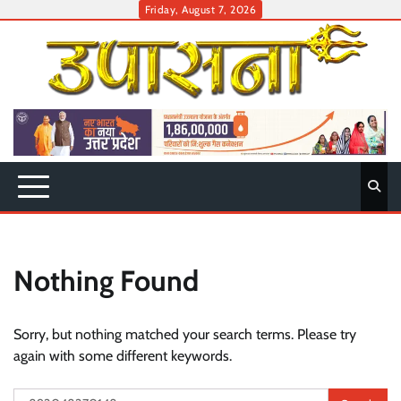
Skip
Friday, August 7, 2026
to
content
Nothing Found
Sorry, but nothing matched your search terms. Please try
again with some different keywords.
Search