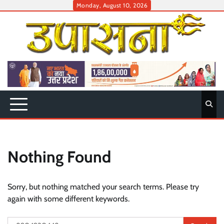
Skip
Monday, August 10, 2026
to
content
Nothing Found
Sorry, but nothing matched your search terms. Please try
again with some different keywords.
Search