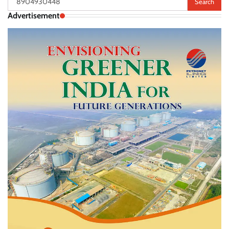
for:
Advertisement