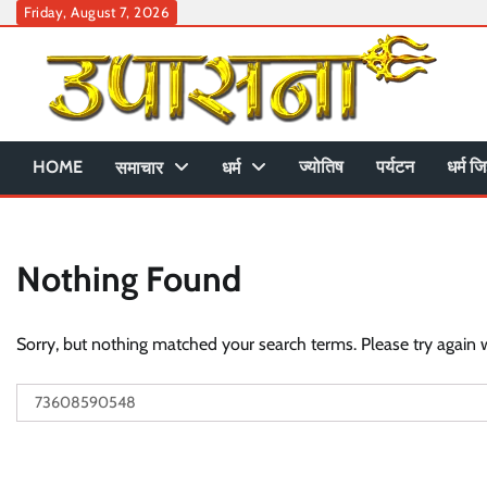
Skip
Friday, August 7, 2026
to
content
HOME
ज्योतिष
पर्यटन
धर्म जि
समाचार
धर्म
Nothing Found
Sorry, but nothing matched your search terms. Please try again 
Search
for: