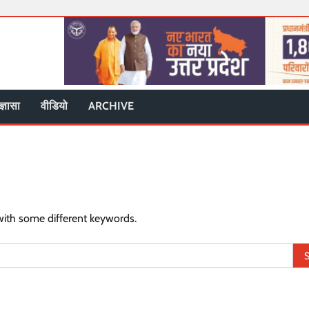
ज्ञासा
वीडियो
ARCHIVE
with some different keywords.