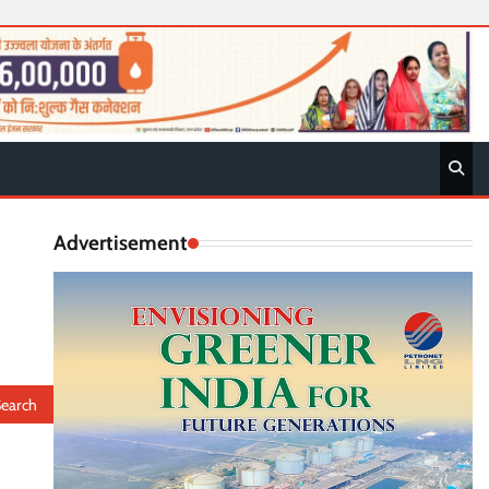
Advertisement