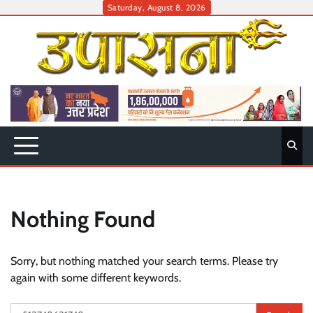
Skip
Saturday, August 8, 2026
to
content
Nothing Found
Sorry, but nothing matched your search terms. Please try
again with some different keywords.
Search