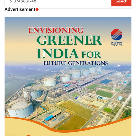
for:
Advertisement