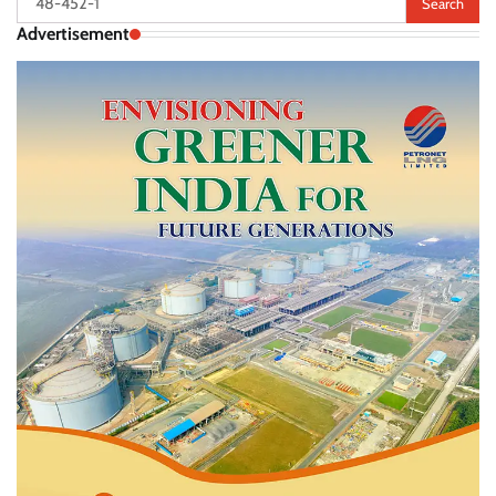
for:
Advertisement