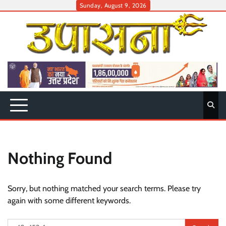
Skip
Sunday, August 9, 2026
to
content
Nothing Found
Sorry, but nothing matched your search terms. Please try
again with some different keywords.
Search