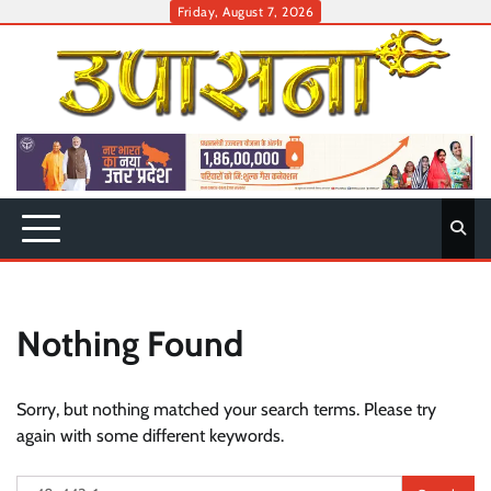
Skip
Friday, August 7, 2026
to
content
Nothing Found
Sorry, but nothing matched your search terms. Please try
again with some different keywords.
Search