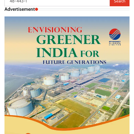
for:
Advertisement