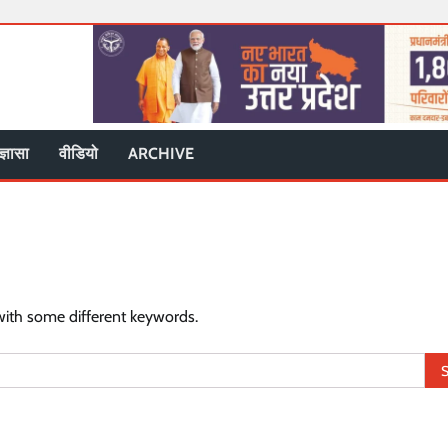
ज्ञासा
वीडियो
ARCHIVE
with some different keywords.