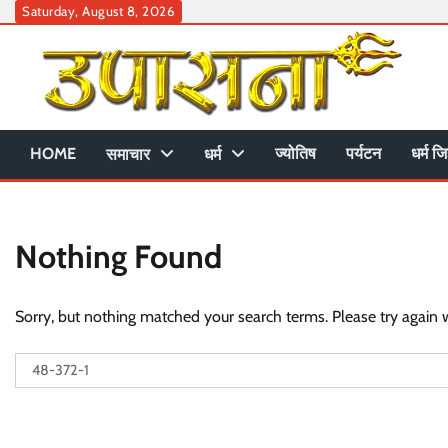
Skip
Saturday, August 8, 2026
to
content
HOME
ज्योतिष
पर्यटन
धर्म जि
समाचार
धर्म
Nothing Found
Sorry, but nothing matched your search terms. Please try again 
Search
for: