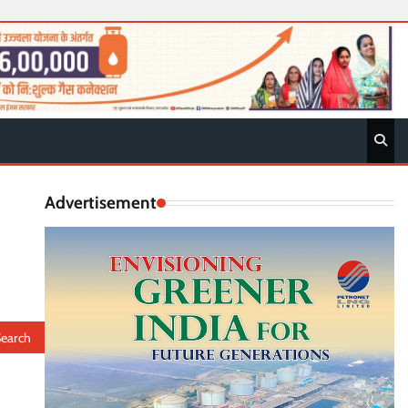
Advertisement