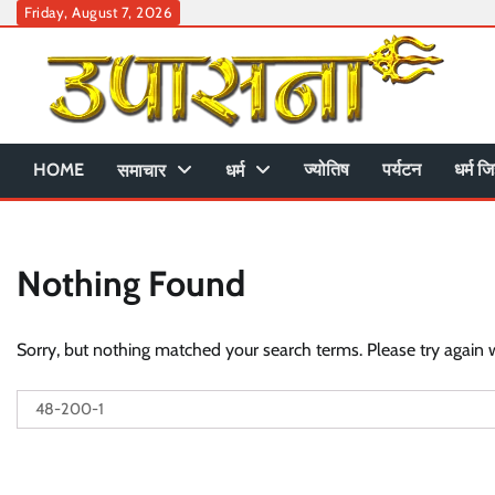
Skip
Friday, August 7, 2026
to
content
HOME
ज्योतिष
पर्यटन
धर्म जि
समाचार
धर्म
Nothing Found
Sorry, but nothing matched your search terms. Please try again 
Search
for: