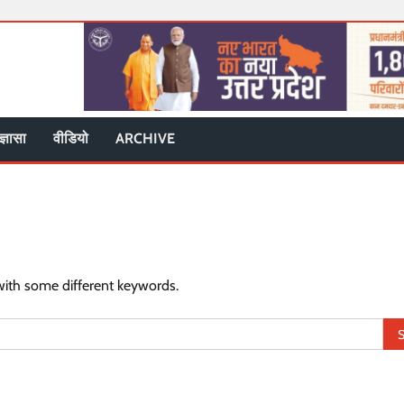
ज्ञासा
वीडियो
ARCHIVE
with some different keywords.