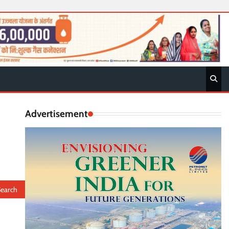
Advertisement