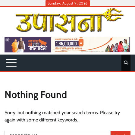
Skip
Sunday, August 9, 2026
to
content
Nothing Found
Sorry, but nothing matched your search terms. Please try
again with some different keywords.
Search