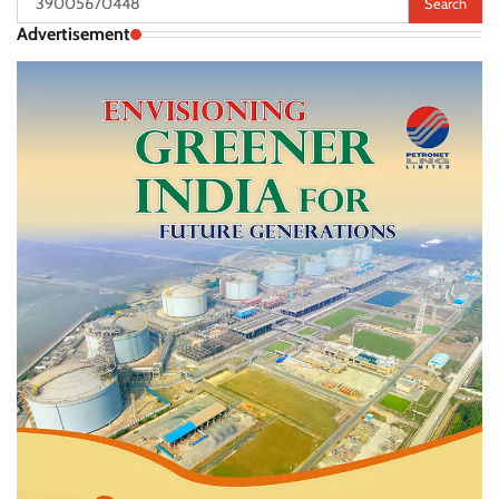
for:
Advertisement