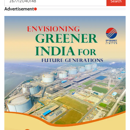
for:
Advertisement