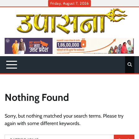
Skip
Friday, August 7, 2026
to
content
Nothing Found
Sorry, but nothing matched your search terms. Please try
again with some different keywords.
Search