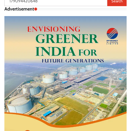
for:
Advertisement