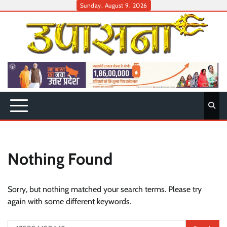
Skip
Sunday, August 9, 2026
to
content
Nothing Found
Sorry, but nothing matched your search terms. Please try
again with some different keywords.
Search