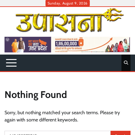
Skip
Sunday, August 9, 2026
to
content
Nothing Found
Sorry, but nothing matched your search terms. Please try
again with some different keywords.
Search