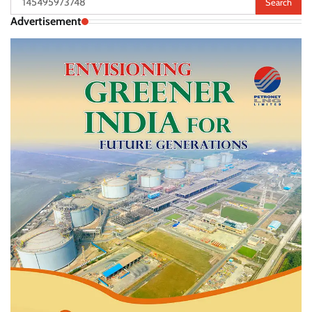
for:
Advertisement