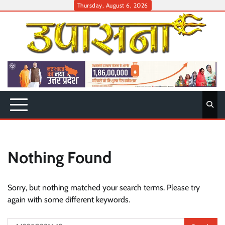
Skip
Thursday, August 6, 2026
to
content
Nothing Found
Sorry, but nothing matched your search terms. Please try
again with some different keywords.
Search