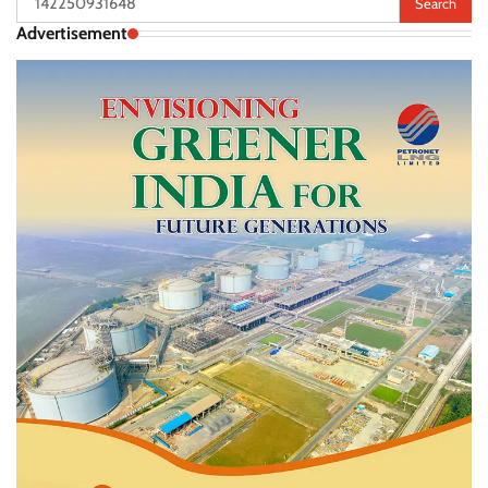
for:
Advertisement