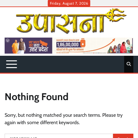
Skip
Friday, August 7, 2026
to
content
Nothing Found
Sorry, but nothing matched your search terms. Please try
again with some different keywords.
Search