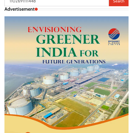
for:
Advertisement